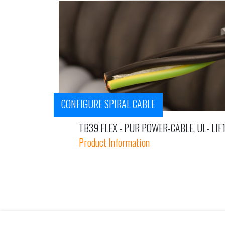
CONFIGURE SPIRAL CABLE
TB39 FLEX - PUR POWER-CABLE, UL- LIF
Product Information