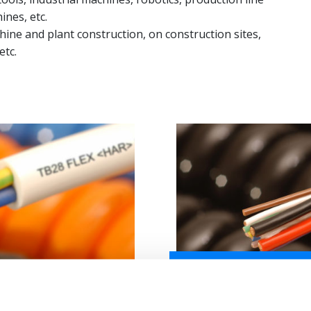
ines, etc.
hine and plant construction, on construction sites,
etc.
CONFIGURE SPIRAL CABLE
-F / H07BQ-F
TB19 FLEX - PUR POW