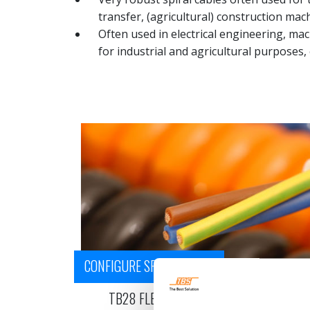
transfer, (agricultural) construction mach
Often used in electrical engineering, mac
for industrial and agricultural purposes, 
CONFIGURE SPIRAL CABLE
TB28 FLEX - PUR POWER CABLE - H05BQ