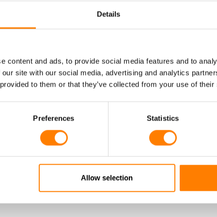
Product Information
Details
e content and ads, to provide social media features and to analy
 our site with our social media, advertising and analytics partn
 provided to them or that they’ve collected from your use of their
Preferences
Statistics
CONFIGURE SPIRAL CABLE
11Y / LIF11Y11Y
TB13 - PUR POWER A
Product Information
Allow selection