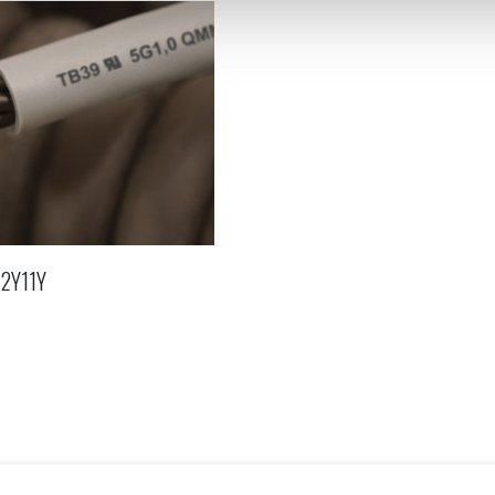
12Y11Y