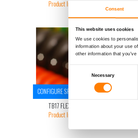
Product Information
Consent
This website uses cookies
We use cookies to personalis
information about your use of
other information that you’ve
Consent
Necessary
Selection
CONFIGURE SPIRAL CABLE
TB17 FLEX - PUR SINGLE CORE CABLE - LIF
Product Information