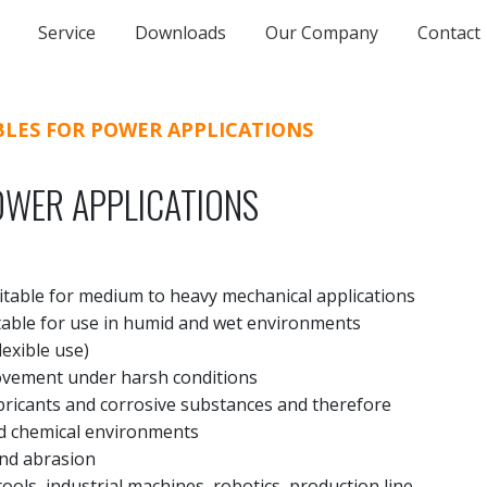
Service
Downloads
Our Company
Contact
BLES FOR POWER APPLICATIONS
OWER APPLICATIONS
itable for medium to heavy mechanical applications
itable for use in humid and wet environments
exible use)
movement under harsh conditions
ubricants and corrosive substances and therefore
and chemical environments
and abrasion
tools, industrial machines, robotics, production line