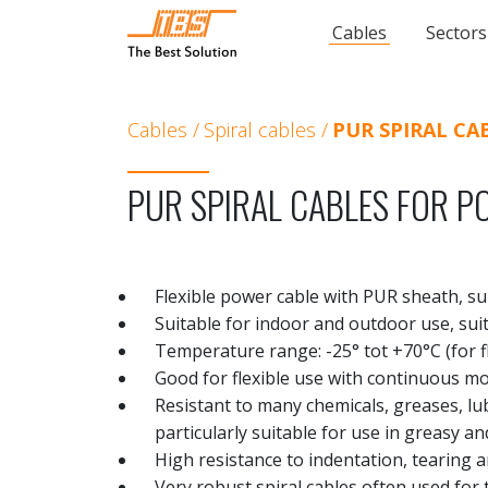
Cables
Sectors
Cables
Spiral cables
PUR SPIRAL CA
PUR SPIRAL CABLES FOR P
Flexible power cable with PUR sheath, su
Suitable for indoor and outdoor use, su
Temperature range: -25° tot +70°C (for fl
Good for flexible use with continuous 
Resistant to many chemicals, greases, l
particularly suitable for use in greasy 
High resistance to indentation, tearing 
Very robust spiral cables often used for 