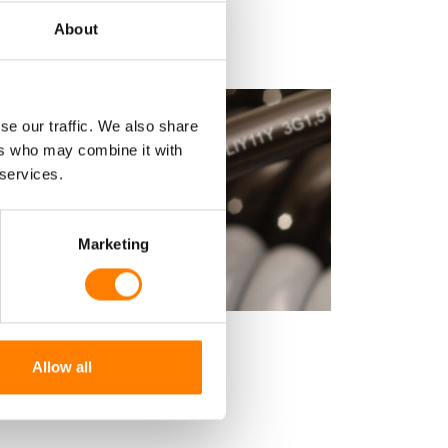
About
se our traffic. We also share
ers who may combine it with
 services.
Marketing
ND CONTROL CABLE - LY11Y
Allow all