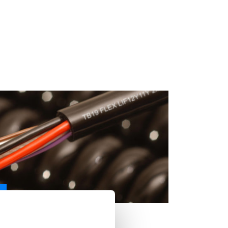
ER CABLE - LIF12Y11Y