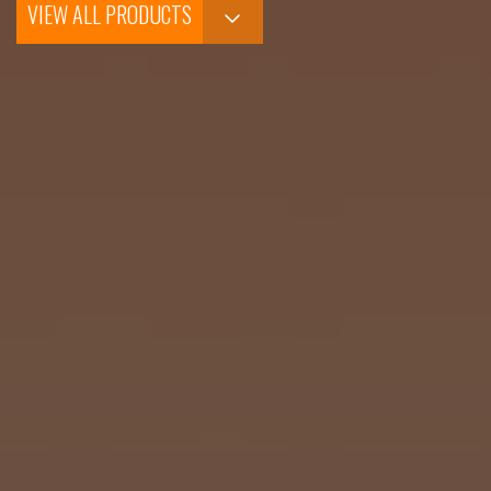
VIEW ALL PRODUCTS