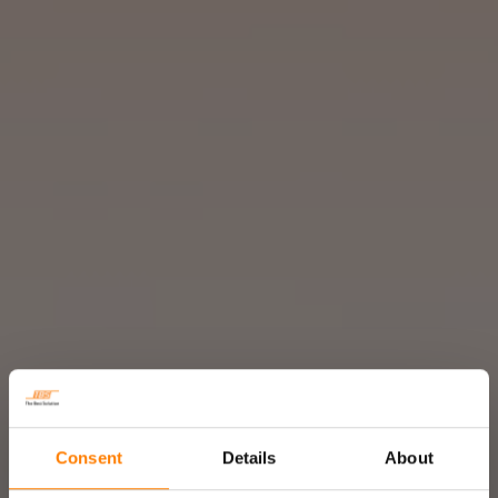
Consent
Details
About