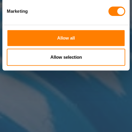
Marketing
Allow all
Allow selection