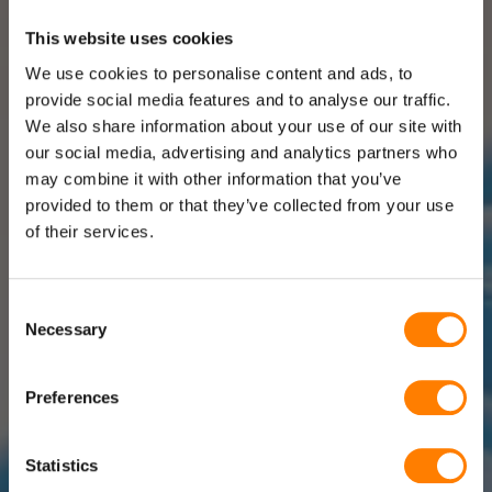
This website uses cookies
We use cookies to personalise content and ads, to
provide social media features and to analyse our traffic.
We also share information about your use of our site with
our social media, advertising and analytics partners who
may combine it with other information that you’ve
provided to them or that they’ve collected from your use
of their services.
Consent
Necessary
Selection
Preferences
Statistics