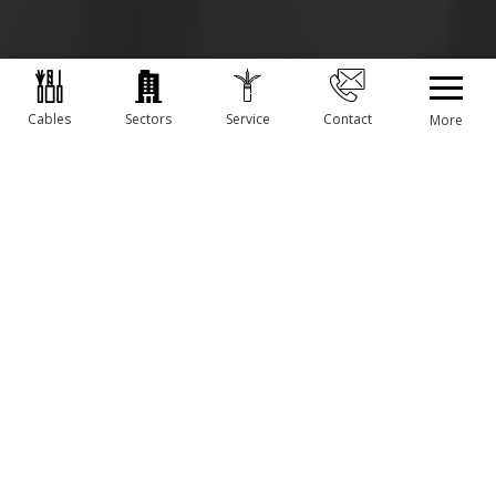
Cables
Sectors
Service
Contact
More
OUR CABLES AND ASSEMBLIES
MORE INFORMATION