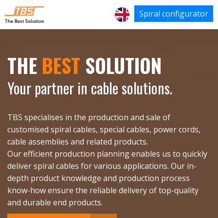
Spiral configurator
THE
BEST
SOLUTION
Your partner in cable solutions.
TBS specialises in the production and sale of
customised spiral cables, special cables, power cords,
cable assemblies and related products.
Our efficient production planning enables us to quickly
deliver spiral cables for various applications. Our in-
depth product knowledge and production process
know-how ensure the reliable delivery of top-quality
and durable end products.