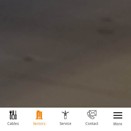
Cables
Sectors
Service
Contact
More