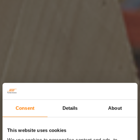
Consent
Details
About
This website uses cookies
We use cookies to personalise content and ads, to