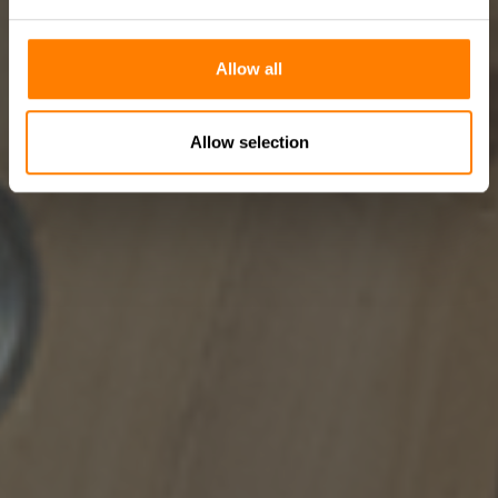
Allow all
Allow selection