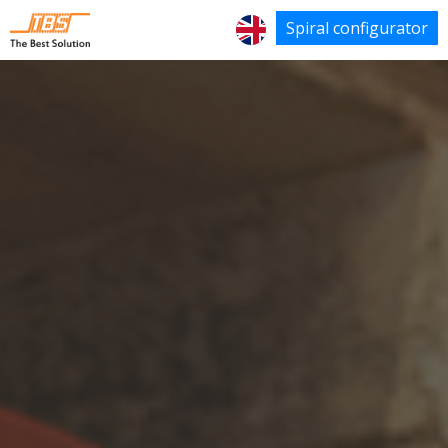
Spiral configurator