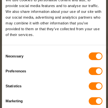
provide social media features and to analyse our traffic.
We also share information about your use of our site with
our social media, advertising and analytics partners who
may combine it with other information that you’ve
TBS MANUFACTURES AND SUPPLIES
provided to them or that they’ve collected from your use
SPIRAL CABLE SOLUTIONS FOR
of their services.
VARIOUS SECTORS
Consent
Necessary
Selection
At TBS we provide spiral cable solutions for various
sectors, including road building and transport, health
Preferences
care, industry and retail. From AED devices and
handheld units to roller doors and sensor technology:
our spiral cables provide the necessary solution.
Statistics
Marketing