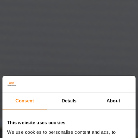
Consent
Details
About
This website uses cookies
We use cookies to personalise content and ads, to