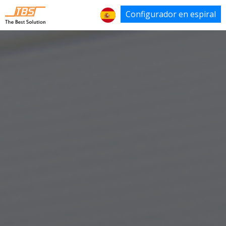
Configurador en espiral