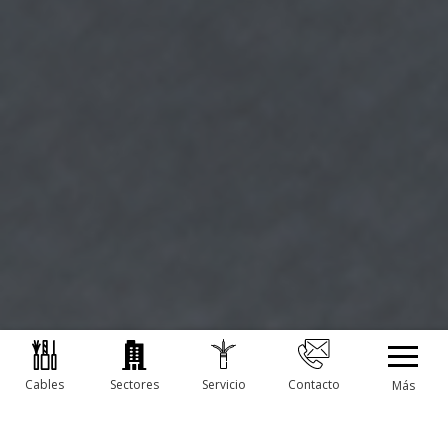
Cables
Sectores
Servicio
Contacto
Más