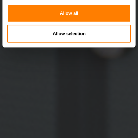
Allow all
Allow selection