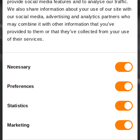
provide social media features and to analyse our traffic.
We also share information about your use of our site with
our social media, advertising and analytics partners who
may combine it with other information that you’ve
provided to them or that they’ve collected from your use
of their services.
DESCARGUE AQUÍ NUESTRO
Consent
CATÁLOGO, ESPECIFICACIONES
Necessary
Selection
TÉCNICAS Y CERTIFICADOS
Preferences
Statistics
Marketing